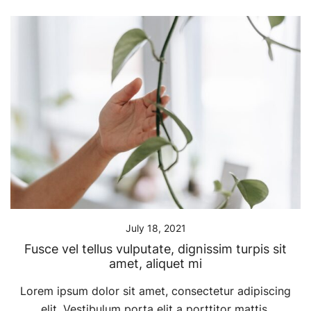
July 18, 2021
Fusce vel tellus vulputate, dignissim turpis sit
amet, aliquet mi
Lorem ipsum dolor sit amet, consectetur adipiscing
elit. Vestibulum porta elit a porttitor mattis.