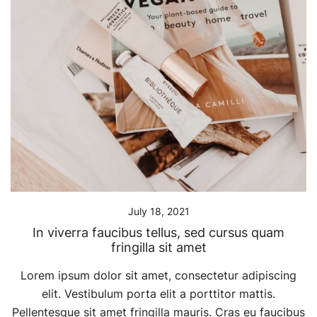
July 18, 2021
In viverra faucibus tellus, sed cursus quam
fringilla sit amet
Lorem ipsum dolor sit amet, consectetur adipiscing
elit. Vestibulum porta elit a porttitor mattis.
Pellentesque sit amet fringilla mauris. Cras eu faucibus