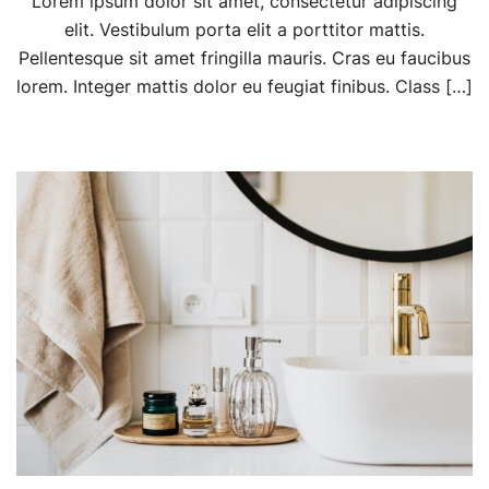
Lorem ipsum dolor sit amet, consectetur adipiscing
elit. Vestibulum porta elit a porttitor mattis.
Pellentesque sit amet fringilla mauris. Cras eu faucibus
lorem. Integer mattis dolor eu feugiat finibus. Class […]