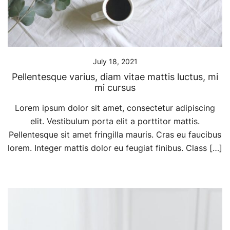
July 18, 2021
Pellentesque varius, diam vitae mattis luctus, mi
mi cursus
Lorem ipsum dolor sit amet, consectetur adipiscing
elit. Vestibulum porta elit a porttitor mattis.
Pellentesque sit amet fringilla mauris. Cras eu faucibus
lorem. Integer mattis dolor eu feugiat finibus. Class […]