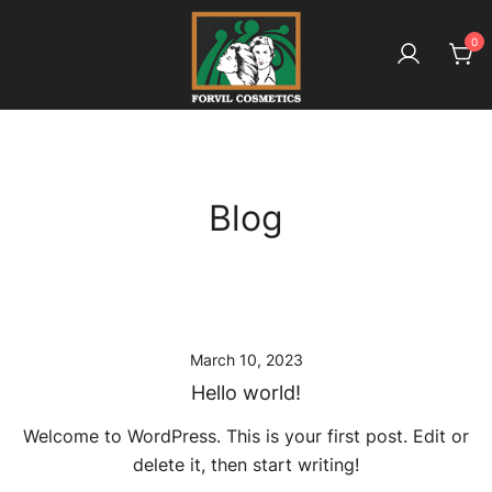
Skip
to
0
content
بائیو آملہ ـ کیونکہ ہے بالوں کا معاملہ
Forvil Cosmetics – بائیو آملہ
Blog
March 10, 2023
Hello world!
Welcome to WordPress. This is your first post. Edit or
delete it, then start writing!