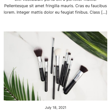
Pellentesque sit amet fringilla mauris. Cras eu faucibus
lorem. Integer mattis dolor eu feugiat finibus. Class […]
July 18, 2021