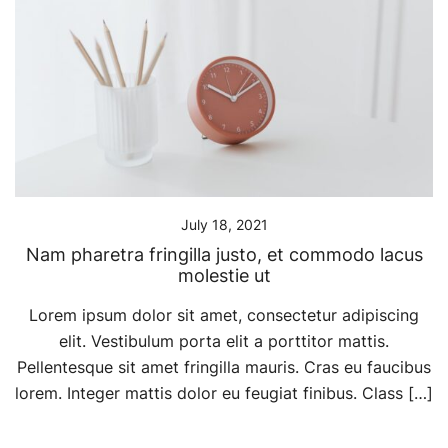
July 18, 2021
Nam pharetra fringilla justo, et commodo lacus
molestie ut
Lorem ipsum dolor sit amet, consectetur adipiscing
elit. Vestibulum porta elit a porttitor mattis.
Pellentesque sit amet fringilla mauris. Cras eu faucibus
lorem. Integer mattis dolor eu feugiat finibus. Class […]