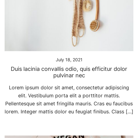
July 18, 2021
Duis lacinia convallis odio, quis efficitur dolor
pulvinar nec
Lorem ipsum dolor sit amet, consectetur adipiscing
elit. Vestibulum porta elit a porttitor mattis.
Pellentesque sit amet fringilla mauris. Cras eu faucibus
lorem. Integer mattis dolor eu feugiat finibus. Class […]