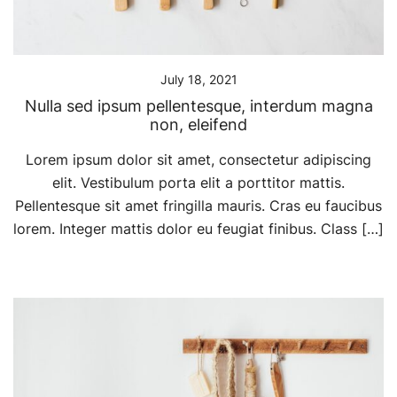
July 18, 2021
Nulla sed ipsum pellentesque, interdum magna
non, eleifend
Lorem ipsum dolor sit amet, consectetur adipiscing
elit. Vestibulum porta elit a porttitor mattis.
Pellentesque sit amet fringilla mauris. Cras eu faucibus
lorem. Integer mattis dolor eu feugiat finibus. Class […]