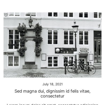
July 18, 2021
Sed magna dui, dignissim id felis vitae,
consectetur