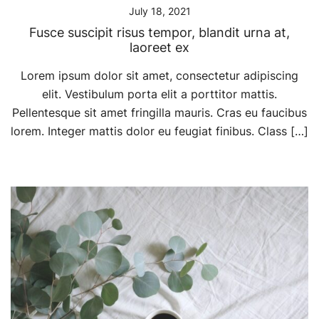
July 18, 2021
Fusce suscipit risus tempor, blandit urna at,
laoreet ex
Lorem ipsum dolor sit amet, consectetur adipiscing
elit. Vestibulum porta elit a porttitor mattis.
Pellentesque sit amet fringilla mauris. Cras eu faucibus
lorem. Integer mattis dolor eu feugiat finibus. Class […]