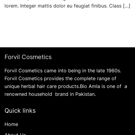
lorem. Integer mattis dolor eu feugiat finibus. Class […]
Forvil Cosmetics
Forvil Cosmetics came into being in the late 1960s.
Forvil Cosmetics provides the complete range of
unique herbal hair care products.Bio Amla is one of a
renowned household brand in Pakistan.
Quick links
Home
About Us