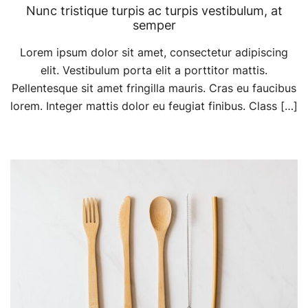
Nunc tristique turpis ac turpis vestibulum, at
semper
Lorem ipsum dolor sit amet, consectetur adipiscing
elit. Vestibulum porta elit a porttitor mattis.
Pellentesque sit amet fringilla mauris. Cras eu faucibus
lorem. Integer mattis dolor eu feugiat finibus. Class […]