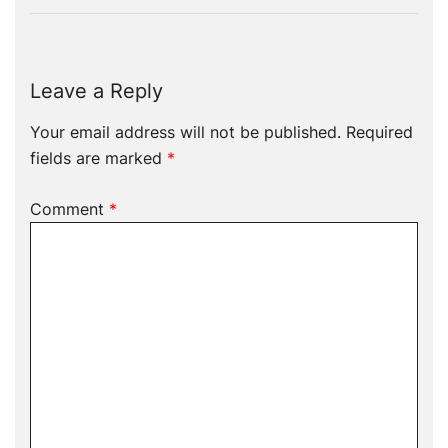
Leave a Reply
Your email address will not be published.
Required
fields are marked
*
Comment
*