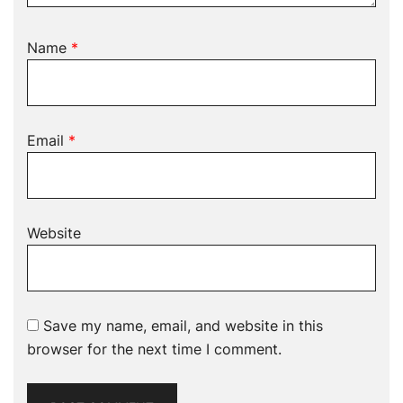
Name
*
Email
*
Website
Save my name, email, and website in this
browser for the next time I comment.