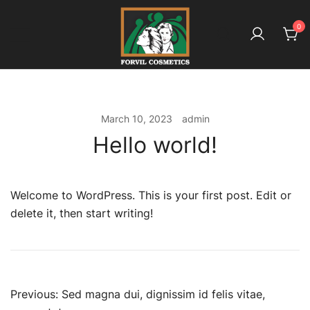
Skip
to
0
content
بائیو آملہ ـ کیونکہ ہے بالوں کا معاملہ
Forvil Cosmetics – بائیو آملہ
March 10, 2023
admin
Hello world!
Welcome to WordPress. This is your first post. Edit or
delete it, then start writing!
Post
Previous:
Sed magna dui, dignissim id felis vitae,