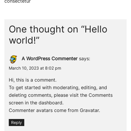
navigation
consectetur
One thought on “
Hello
world!
”
A WordPress Commenter
says:
March 10, 2023 at 8:02 pm
Hi, this is a comment.
To get started with moderating, editing, and
deleting comments, please visit the Comments
screen in the dashboard.
Commenter avatars come from
Gravatar
.
Reply