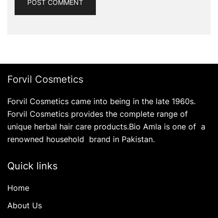
Forvil Cosmetics
Forvil Cosmetics came into being in the late 1960s.
Forvil Cosmetics provides the complete range of
unique herbal hair care products.Bio Amla is one of a
renowned household brand in Pakistan.
Quick links
Home
About Us