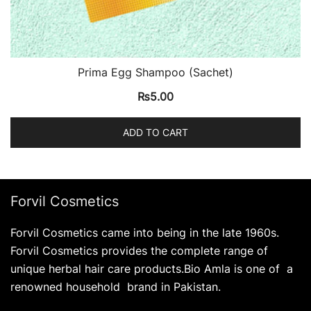
Prima Egg Shampoo (Sachet)
₨
5.00
ADD TO CART
Forvil Cosmetics
Forvil Cosmetics came into being in the late 1960s.
Forvil Cosmetics provides the complete range of
unique herbal hair care products.Bio Amla is one of a
renowned household brand in Pakistan.