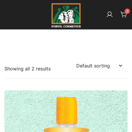
Skip
to
0
content
بائیو آملہ ـ کیونکہ ہے بالوں کا معاملہ
Forvil Cosmetics – بائیو آملہ
Showing all 2 results