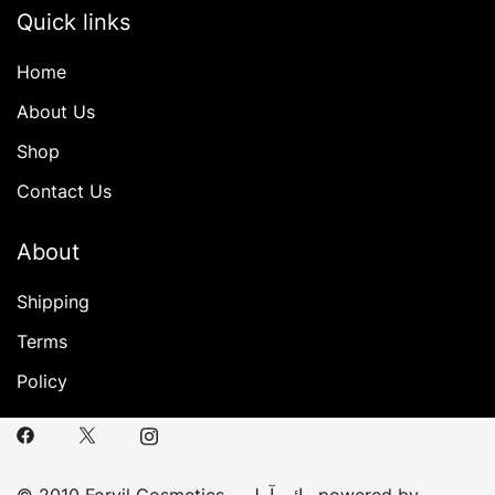
Quick links
Home
About Us
Shop
Contact Us
About
Shipping
Terms
Policy