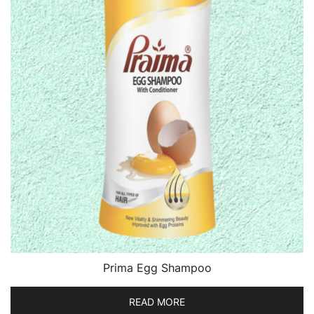
Prima Egg Shampoo
READ MORE