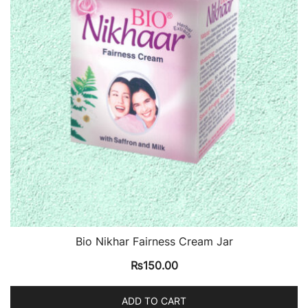
Bio Nikhar Fairness Cream Jar
₨
150.00
ADD TO CART