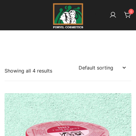
Skip
to
0
content
بائیو آملہ ـ کیونکہ ہے بالوں کا معاملہ
Forvil Cosmetics – بائیو آملہ
Showing all 4 results