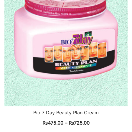
Bio 7 Day Beauty Plan Cream
₨
475.00
–
₨
725.00