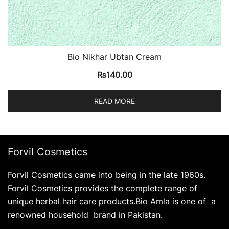
Bio Nikhar Ubtan Cream
₨
140.00
READ MORE
Forvil Cosmetics
Forvil Cosmetics came into being in the late 1960s.
Forvil Cosmetics provides the complete range of
unique herbal hair care products.Bio Amla is one of a
renowned household brand in Pakistan.