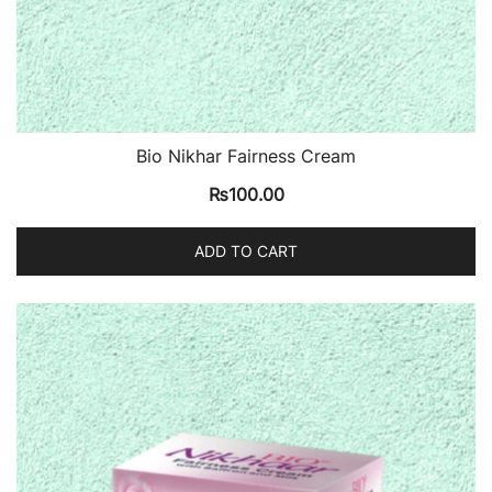
Bio Nikhar Fairness Cream
₨
100.00
ADD TO CART