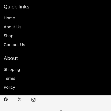
Quick links
Home
About Us
Shop
Contact Us
About
Shipping
Terms
Policy